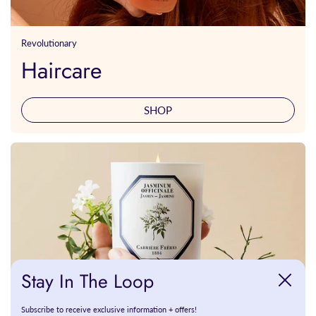
Revolutionary
Haircare
SHOP
Stay In The Loop
Close
Subscribe to receive exclusive information + offers!