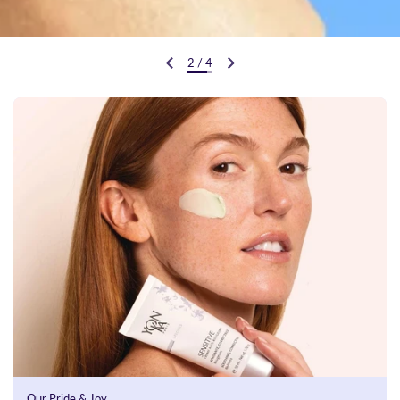
2
/
4
Previous slide
Next slide
Our Pride & Joy