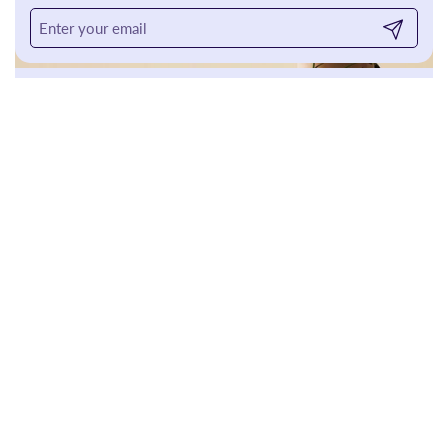
Submit
For The
Home
SHOP
So Why Buy From Bellini's?
Your skin is as unique as you are, and it deserves more than a
generic routine or the latest trend. At Bellini’s, we decode the
science of your skin—its biology, environment, and ever-
changing needs—to craft real solutions with proven results. No
guesswork, no gimmicks, just expertise you can trust.