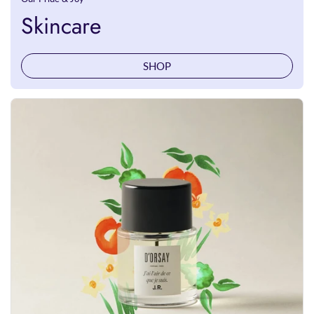
Skincare
SHOP