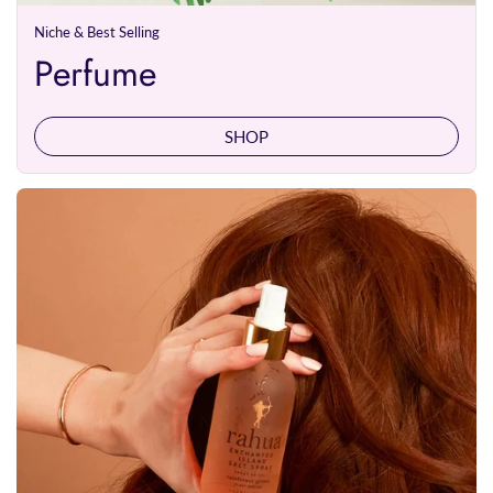
Niche & Best Selling
Perfume
SHOP