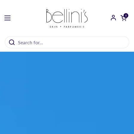
Skip to content
Open cart
0
Open menu