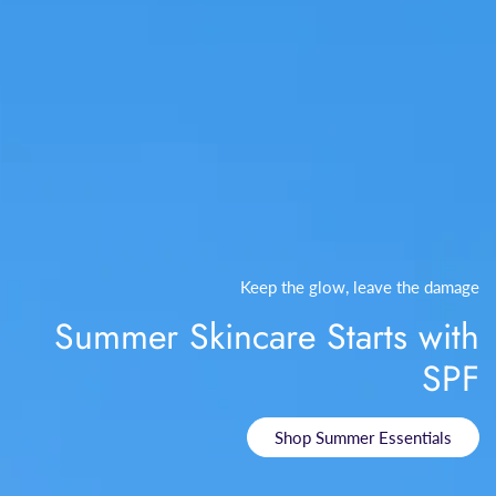
Keep the glow, leave the damage
Summer Skincare Starts with
SPF
Shop Summer Essentials